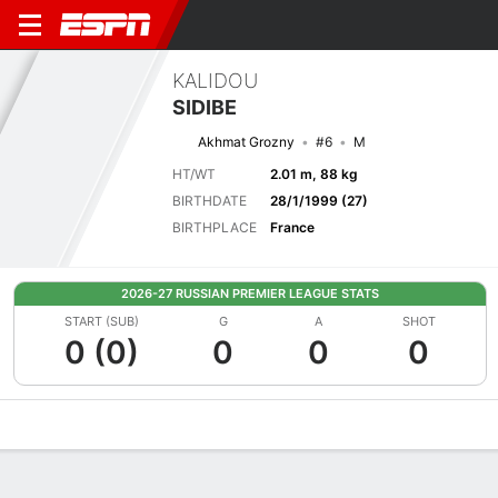
KALIDOU
SIDIBE
Akhmat Grozny
#6
M
HT/WT
2.01 m, 88 kg
BIRTHDATE
28/1/1999 (27)
BIRTHPLACE
France
2026-27 RUSSIAN PREMIER LEAGUE STATS
START (SUB)
G
A
SHOT
0 (0)
0
0
0
Overview
Bio
News
Matches
Stats