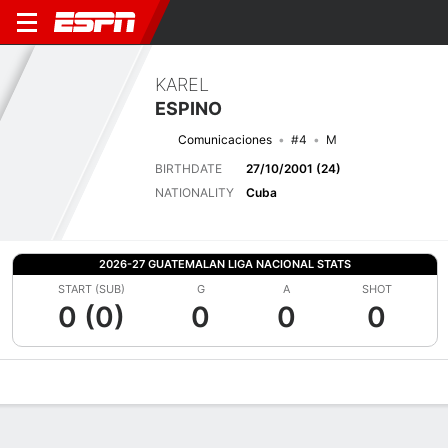
KAREL
ESPINO
Comunicaciones
#4
M
BIRTHDATE
27/10/2001 (24)
NATIONALITY
Cuba
2026-27 GUATEMALAN LIGA NACIONAL STATS
START (SUB)
G
A
SHOT
0 (0)
0
0
0
Overview
Bio
News
Matches
Stats