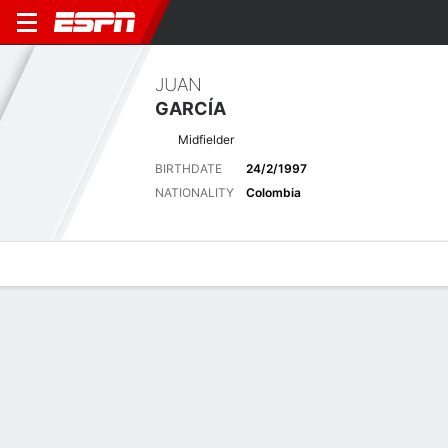
JUAN
GARCÍA
Midfielder
BIRTHDATE
24/2/1997
NATIONALITY
Colombia
Overview
Bio
News
Matches
Stats
Latest News
See All