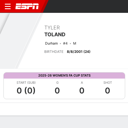
TYLER
TOLAND
Durham
#4
M
BIRTHDATE
8/8/2001 (24)
2025-26 WOMEN'S FA CUP STATS
START (SUB)
G
A
SHOT
0 (0)
0
0
0
Overview
Bio
News
Matches
Stats