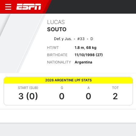
LUCAS
SOUTO
Def. y Jus.
#33
D
HT/WT
1.8 m, 68 kg
BIRTHDATE
11/10/1998 (27)
NATIONALITY
Argentina
2026 ARGENTINE LPF STATS
START (SUB)
G
A
TOT
3 (0)
0
0
2
Overview
Bio
News
Matches
Stats