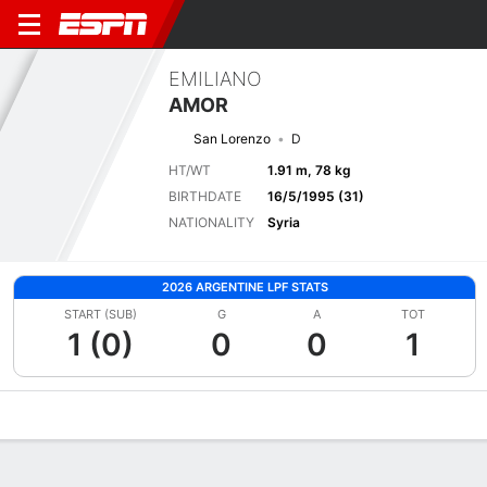
EMILIANO
AMOR
San Lorenzo
D
HT/WT
1.91 m, 78 kg
BIRTHDATE
16/5/1995 (31)
NATIONALITY
Syria
2026 ARGENTINE LPF STATS
START (SUB)
G
A
TOT
1 (0)
0
0
1
Overview
Bio
News
Matches
Stats