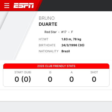
BRUNO
DUARTE
Red Star
#17
F
HT/WT
1.83 m, 78 kg
BIRTHDATE
24/3/1996 (30)
NATIONALITY
Brazil
2026 CLUB FRIENDLY STATS
START (SUB)
G
A
SHOT
0 (0)
0
0
0
Overview
Bio
News
Matches
Stats