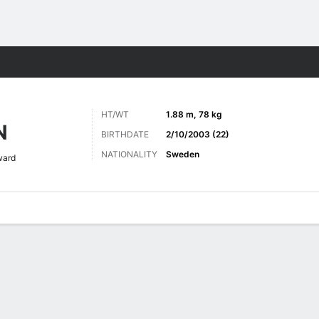
Sports
HT/WT
1.88 m, 78 kg
N
BIRTHDATE
2/10/2003 (22)
NATIONALITY
Sweden
ward