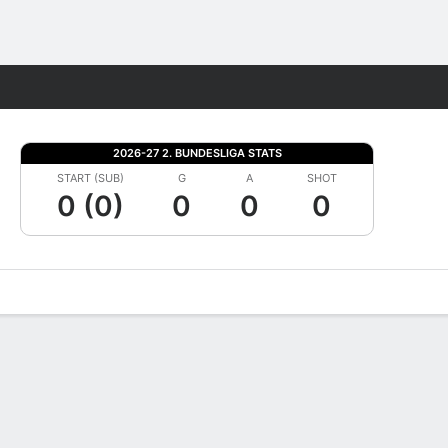
Fantasy
2026-27 2. BUNDESLIGA STATS
START (SUB)
G
A
SHOT
0 (0)
0
0
0