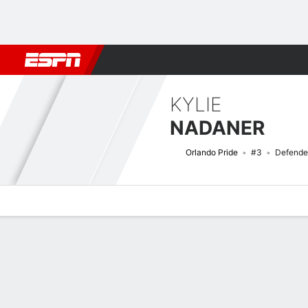
Football
NBA
NFL
MLB
Cricket
Boxing
Rugby
More 
KYLIE
NADANER
Orlando Pride
#3
Defende
Overview
Bio
News
Matches
Stats