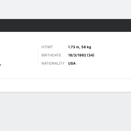
Sports
HT/WT
1.73 m, 58 kg
BIRTHDATE
18/3/1992 (34)
NATIONALITY
USA
r