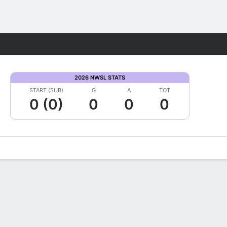
Fantasy
2026 NWSL STATS
START (SUB)
G
A
TOT
0 (0)
0
0
0