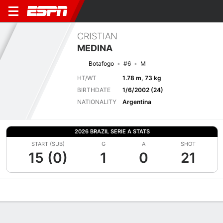
CRISTIAN
MEDINA
Botafogo
#6
M
HT/WT
1.78 m, 73 kg
BIRTHDATE
1/6/2002 (24)
NATIONALITY
Argentina
2026 BRAZIL SERIE A STATS
START (SUB)
G
A
SHOT
15 (0)
1
0
21
Overview
Bio
News
Matches
Stats