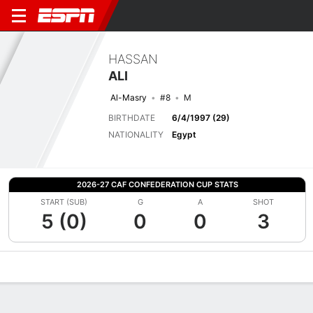
HASSAN
ALI
Al-Masry
#8
M
BIRTHDATE
6/4/1997 (29)
NATIONALITY
Egypt
2026-27 CAF CONFEDERATION CUP STATS
START (SUB)
G
A
SHOT
5 (0)
0
0
3
Overview
Bio
News
Matches
Stats