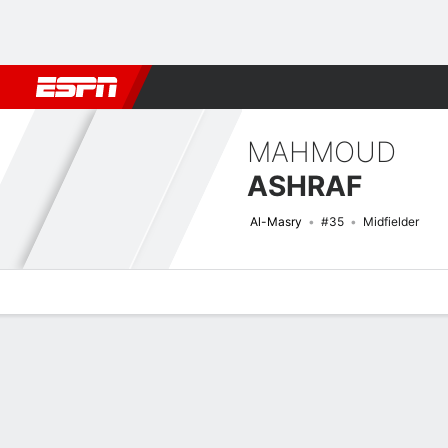
Football
NBA
NFL
MLB
Cricket
Boxing
Rugby
More 
MAHMOUD
ASHRAF
Al-Masry
#35
Midfielder
Overview
Bio
News
Matches
Stats