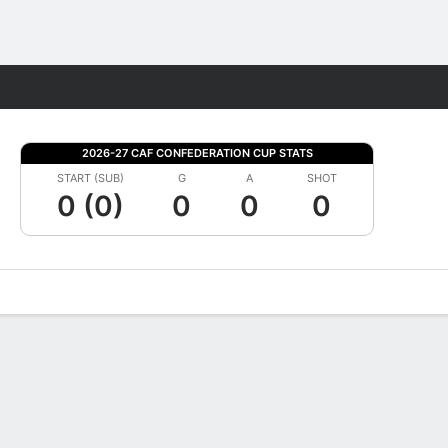
Fantasy
2026-27 CAF CONFEDERATION CUP STATS
START (SUB)
G
A
SHOT
0 (0)
0
0
0