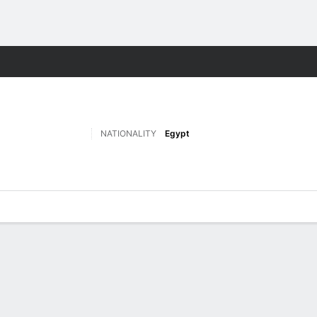
Sports
NATIONALITY
Egypt