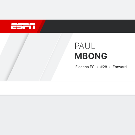
Football
NBA
NFL
MLB
Cricket
Boxing
Rugby
More 
PAUL
MBONG
Floriana FC
#28
Forward
Overview
Bio
News
Matches
Stats