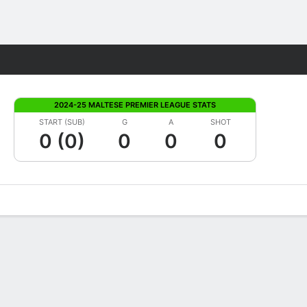
Fantasy
2024-25 MALTESE PREMIER LEAGUE STATS
START (SUB)
G
A
SHOT
0 (0)
0
0
0