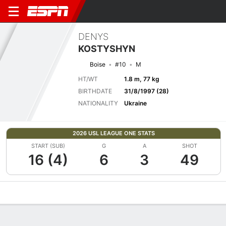
DENYS
KOSTYSHYN
Boise
#10
M
HT/WT
1.8 m, 77 kg
BIRTHDATE
31/8/1997 (28)
NATIONALITY
Ukraine
2026 USL LEAGUE ONE STATS
START (SUB)
G
A
SHOT
16 (4)
6
3
49
Overview
Bio
News
Matches
Stats