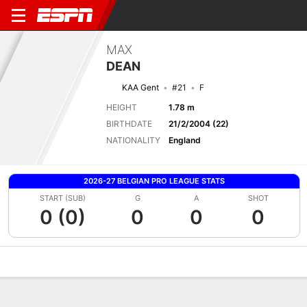
MAX
DEAN
KAA Gent
#21
F
HEIGHT
1.78 m
BIRTHDATE
21/2/2004 (22)
NATIONALITY
England
2026-27 BELGIAN PRO LEAGUE STATS
START (SUB)
G
A
SHOT
0 (0)
0
0
0
Overview
Bio
News
Matches
Stats