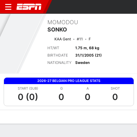
MOMODOU
SONKO
KAA Gent
#11
F
HT/WT
1.75 m, 68 kg
BIRTHDATE
31/1/2005 (21)
NATIONALITY
Sweden
2026-27 BELGIAN PRO LEAGUE STATS
START (SUB)
G
A
SHOT
0 (0)
0
0
0
Overview
Bio
News
Matches
Stats