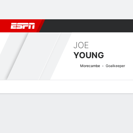
Football
NBA
NFL
MLB
Cricket
Boxing
Rugby
More 
JOE
YOUNG
Morecambe
Goalkeeper
Overview
Bio
News
Matches
Stats