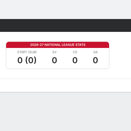
Fantasy
2026-27 NATIONAL LEAGUE STATS
START (SUB)
SV
CS
GA
0 (0)
0
0
0