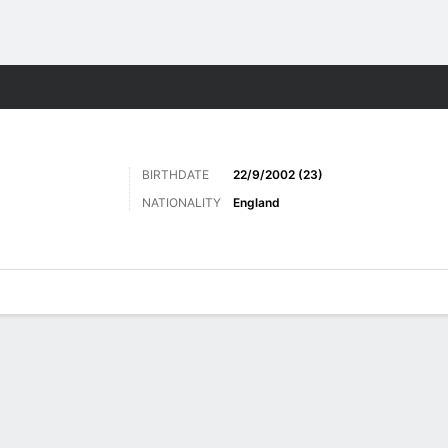
Sports
BIRTHDATE
22/9/2002 (23)
NATIONALITY
England