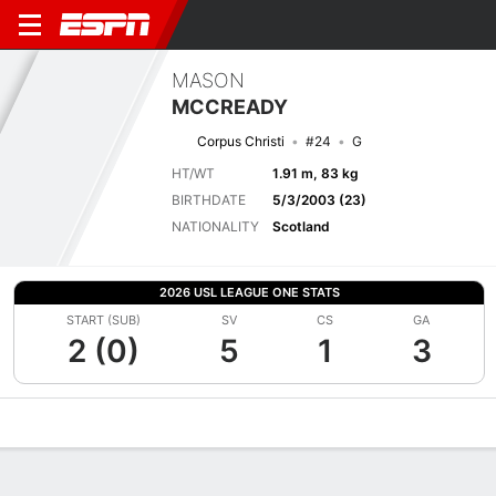
MASON
MCCREADY
Corpus Christi
#24
G
HT/WT
1.91 m, 83 kg
BIRTHDATE
5/3/2003 (23)
NATIONALITY
Scotland
2026 USL LEAGUE ONE STATS
START (SUB)
SV
CS
GA
2 (0)
5
1
3
Overview
Bio
News
Matches
Stats