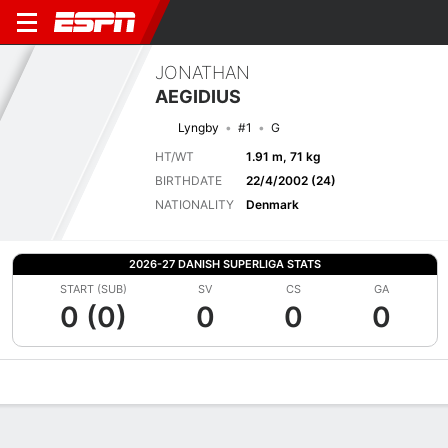
JONATHAN
AEGIDIUS
Lyngby
#1
G
HT/WT
1.91 m, 71 kg
BIRTHDATE
22/4/2002 (24)
NATIONALITY
Denmark
2026-27 DANISH SUPERLIGA STATS
START (SUB)
SV
CS
GA
0 (0)
0
0
0
Overview
Bio
News
Matches
Stats