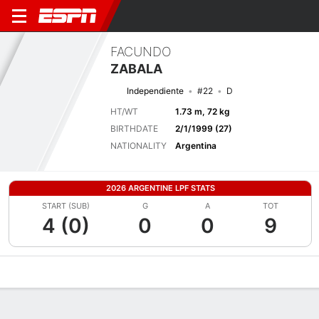
FACUNDO
ZABALA
Independiente
#22
D
HT/WT
1.73 m, 72 kg
BIRTHDATE
2/1/1999 (27)
NATIONALITY
Argentina
2026 ARGENTINE LPF STATS
START (SUB)
G
A
TOT
4 (0)
0
0
9
Overview
Bio
News
Matches
Stats