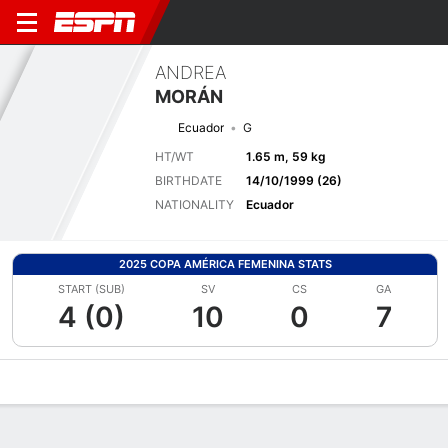
ANDREA
MORÁN
Ecuador
G
HT/WT
1.65 m, 59 kg
BIRTHDATE
14/10/1999 (26)
NATIONALITY
Ecuador
2025 COPA AMÉRICA FEMENINA STATS
START (SUB)
SV
CS
GA
4 (0)
10
0
7
Overview
Bio
News
Matches
Stats