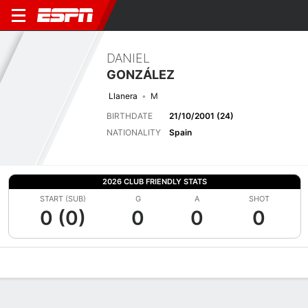
DANIEL
GONZÁLEZ
Llanera
M
BIRTHDATE
21/10/2001 (24)
NATIONALITY
Spain
2026 CLUB FRIENDLY STATS
START (SUB)
G
A
SHOT
0 (0)
0
0
0
Overview
Bio
News
Matches
Stats