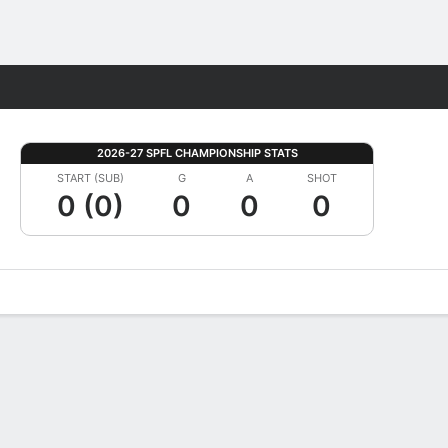
Fantasy
2026-27 SPFL CHAMPIONSHIP STATS
START (SUB)
G
A
SHOT
0 (0)
0
0
0