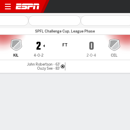
East Kilbride v Celtic B
SPFL Challenge Cup, League Phase
2
0
FT
KIL
4-0-2
2-0-4
CEL
John Robertson - 63'
Ouzy See - 83'
Gamecast
Commentary
MATCH TIMELINE
KIL