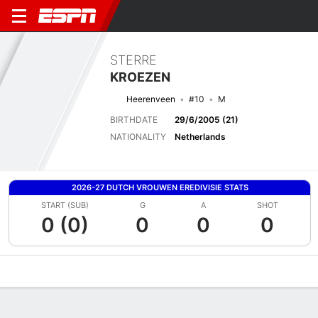
STERRE
KROEZEN
Heerenveen
#10
M
BIRTHDATE
29/6/2005 (21)
NATIONALITY
Netherlands
2026-27 DUTCH VROUWEN EREDIVISIE STATS
START (SUB)
G
A
SHOT
0 (0)
0
0
0
Overview
Bio
News
Matches
Stats