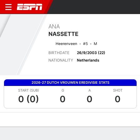
ANA
NASSETTE
Heerenveen
#5
M
BIRTHDATE
26/9/2003 (22)
NATIONALITY
Netherlands
2026-27 DUTCH VROUWEN EREDIVISIE STATS
START (SUB)
G
A
SHOT
0 (0)
0
0
0
Overview
Bio
News
Matches
Stats