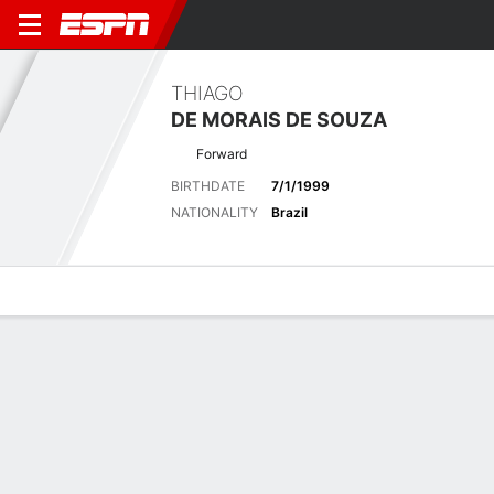
THIAGO
DE MORAIS DE SOUZA
Forward
BIRTHDATE
7/1/1999
NATIONALITY
Brazil
Overview
Bio
News
Matches
Stats
Latest News
See All