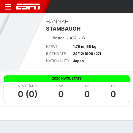
HANNAH
STAMBAUGH
Boston
#87
G
HT/WT
1.75 m, 68 kg
BIRTHDATE
24/12/1998 (27)
NATIONALITY
Japan
2026 NWSL STATS
START (SUB)
SV
CS
GA
0 (0)
0
0
0
Overview
Bio
News
Matches
Stats