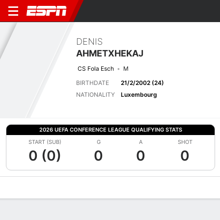
DENIS
AHMETXHEKAJ
CS Fola Esch
M
BIRTHDATE
21/2/2002 (24)
NATIONALITY
Luxembourg
2026 UEFA CONFERENCE LEAGUE QUALIFYING STATS
START (SUB)
G
A
SHOT
0 (0)
0
0
0
Overview
Bio
News
Matches
Stats