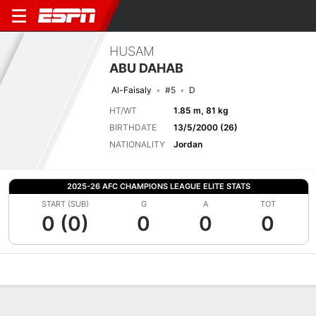
HUSAM
ABU DAHAB
Al-Faisaly
#5
D
HT/WT
1.85 m, 81 kg
BIRTHDATE
13/5/2000 (26)
NATIONALITY
Jordan
2025-26 AFC CHAMPIONS LEAGUE ELITE STATS
START (SUB)
G
A
TOT
0 (0)
0
0
0
Overview
Bio
News
Matches
Stats