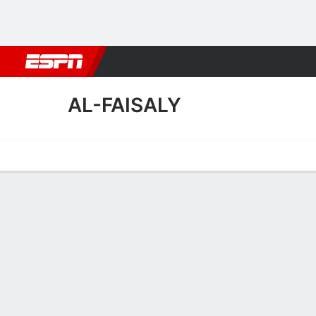
Football
NBA
NFL
MLB
Cricket
Boxing
Rugby
More 
AL-FAISALY
Home
Fixtures
Results
Squad
Statistics
Transfers
Table
Al-Faisaly Squad