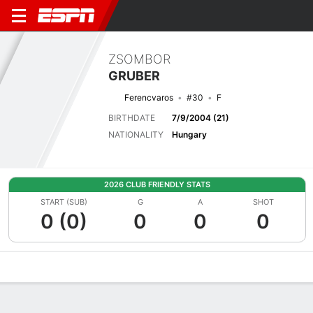
ZSOMBOR
GRUBER
Ferencvaros
#30
F
BIRTHDATE
7/9/2004 (21)
NATIONALITY
Hungary
2026 CLUB FRIENDLY STATS
START (SUB)
G
A
SHOT
0 (0)
0
0
0
Overview
Bio
News
Matches
Stats