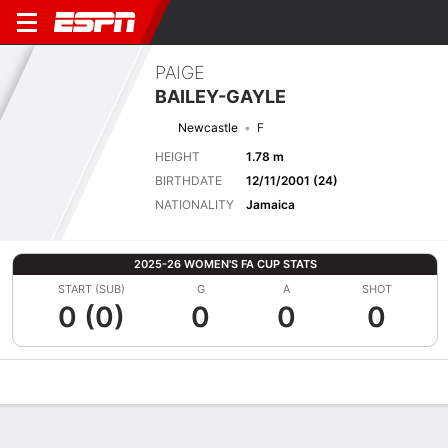
PAIGE
BAILEY-GAYLE
Newcastle
F
HEIGHT
1.78 m
BIRTHDATE
12/11/2001 (24)
NATIONALITY
Jamaica
2025-26 WOMEN'S FA CUP STATS
START (SUB)
G
A
SHOT
0 (0)
0
0
0
Overview
Bio
News
Matches
Stats