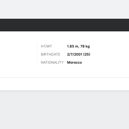
Sports
HT/WT
1.85 m, 78 kg
BIRTHDATE
2/7/2001 (25)
NATIONALITY
Morocco