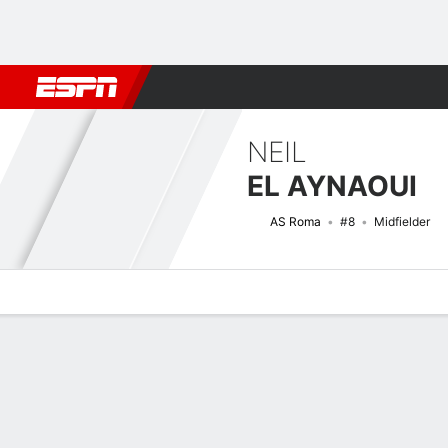
Football
NBA
NFL
MLB
Cricket
Boxing
Rugby
More 
NEIL
EL AYNAOUI
AS Roma
#8
Midfielder
Overview
Bio
News
Matches
Stats