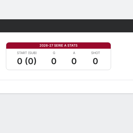
Fantasy
2026-27 SERIE A STATS
START (SUB)
G
A
SHOT
0 (0)
0
0
0