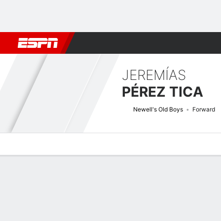
Football
NBA
NFL
MLB
Cricket
Boxing
Rugby
More 
JEREMÍAS
PÉREZ TICA
Newell's Old Boys
Forward
Overview
Bio
News
Matches
Stats