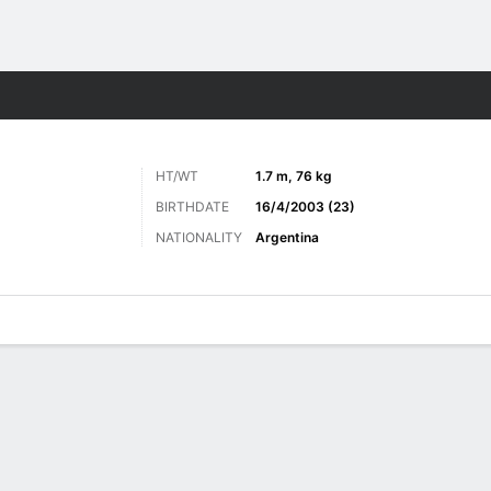
Sports
HT/WT
1.7 m, 76 kg
BIRTHDATE
16/4/2003 (23)
NATIONALITY
Argentina