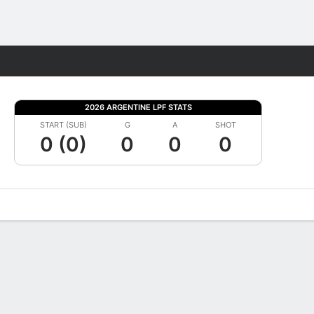
Fantasy
2026 ARGENTINE LPF STATS
START (SUB)
G
A
SHOT
0 (0)
0
0
0