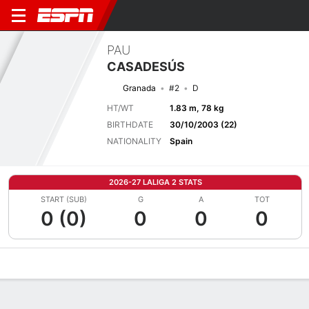
PAU
CASADESÚS
Granada
#2
D
HT/WT
1.83 m, 78 kg
BIRTHDATE
30/10/2003 (22)
NATIONALITY
Spain
2026-27 LALIGA 2 STATS
START (SUB)
G
A
TOT
0 (0)
0
0
0
Overview
Bio
News
Matches
Stats