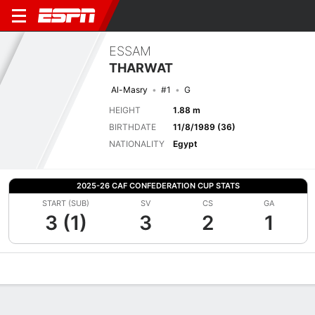
ESSAM
THARWAT
Al-Masry
#1
G
HEIGHT
1.88 m
BIRTHDATE
11/8/1989 (36)
NATIONALITY
Egypt
2025-26 CAF CONFEDERATION CUP STATS
START (SUB)
SV
CS
GA
3 (1)
3
2
1
Overview
Bio
News
Matches
Stats