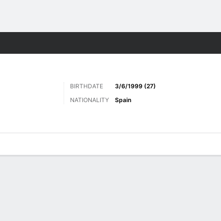
Sports
BIRTHDATE
3/6/1999 (27)
NATIONALITY
Spain