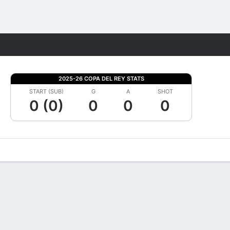
Fantasy
2025-26 COPA DEL REY STATS
START (SUB)
G
A
SHOT
0 (0)
0
0
0