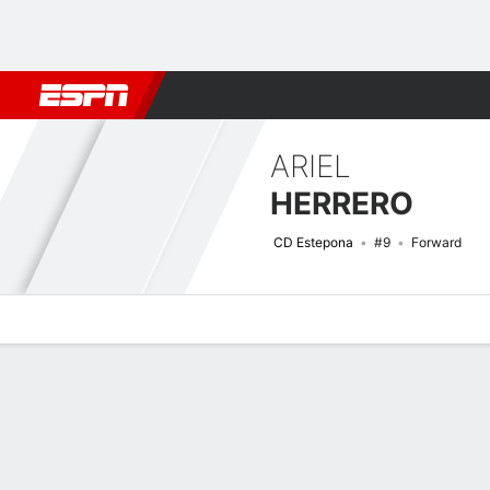
Football
NBA
NFL
MLB
Cricket
Boxing
Rugby
More 
ARIEL
HERRERO
CD Estepona
#9
Forward
Overview
Bio
News
Matches
Stats