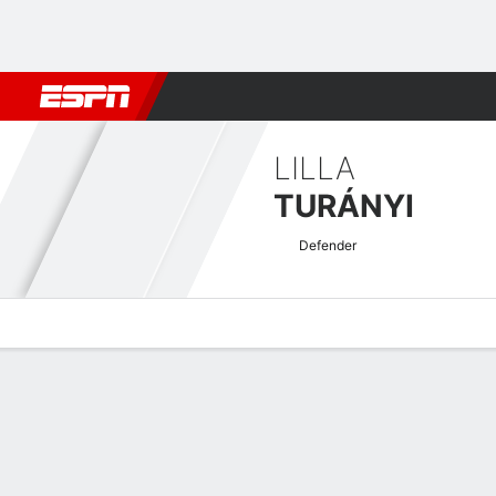
Football
NBA
NFL
MLB
Cricket
Boxing
Rugby
More 
LILLA
TURÁNYI
Defender
Overview
Bio
News
Matches
Stats