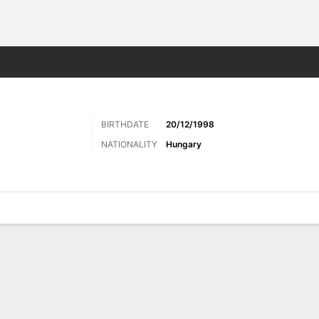
Sports
BIRTHDATE
20/12/1998
NATIONALITY
Hungary