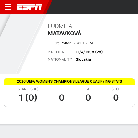
LUDMILA
MATAVKOVÁ
St. Pölten
#19
M
BIRTHDATE
11/4/1998 (28)
NATIONALITY
Slovakia
2026 UEFA WOMEN'S CHAMPIONS LEAGUE QUALIFYING STATS
START (SUB)
G
A
SHOT
1 (0)
0
0
0
Overview
Bio
News
Matches
Stats