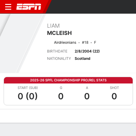
LIAM
MCLEISH
Airdrieonians
#18
F
BIRTHDATE
2/8/2004 (22)
NATIONALITY
Scotland
2025-26 SPFL CHAMPIONSHIP PRO/REL STATS
START (SUB)
G
A
SHOT
0 (0)
0
0
0
Overview
Bio
News
Matches
Stats