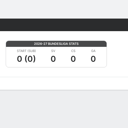
Fantasy
2026-27 BUNDESLIGA STATS
START (SUB)
SV
CS
GA
0 (0)
0
0
0