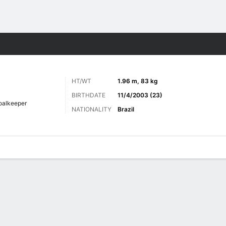
Sports
HT/WT
1.96 m, 83 kg
BIRTHDATE
11/4/2003 (23)
oalkeeper
NATIONALITY
Brazil