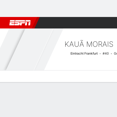
Football
NBA
NFL
MLB
Cricket
Boxing
Rugby
More 
KAUÃ MORAIS
Eintracht Frankfurt
#40
G
Overview
Bio
News
Matches
Stats