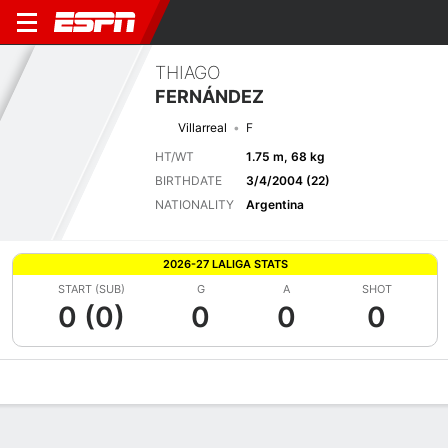
THIAGO
FERNÁNDEZ
Villarreal
F
HT/WT
1.75 m, 68 kg
BIRTHDATE
3/4/2004 (22)
NATIONALITY
Argentina
2026-27 LALIGA STATS
START (SUB)
G
A
SHOT
0 (0)
0
0
0
Overview
Bio
News
Matches
Stats