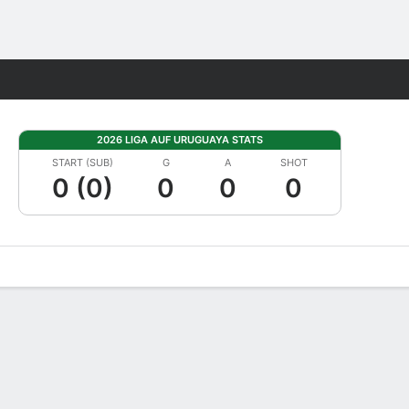
Fantasy
2026 LIGA AUF URUGUAYA STATS
START (SUB)
G
A
SHOT
0 (0)
0
0
0