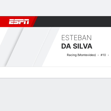
Football
NBA
NFL
MLB
Cricket
Boxing
Rugby
More 
ESTEBAN
DA SILVA
Racing (Montevideo)
#10
Overview
Bio
News
Matches
Stats