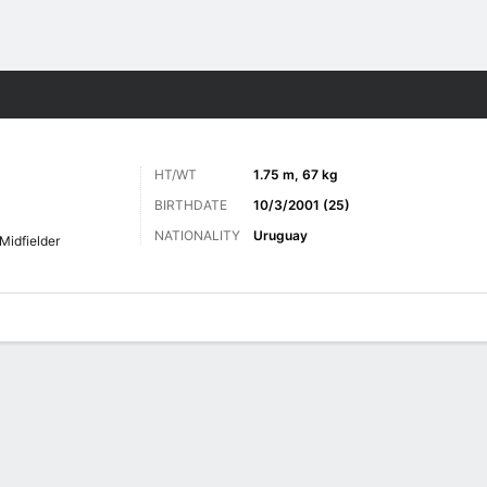
Sports
HT/WT
1.75 m, 67 kg
BIRTHDATE
10/3/2001 (25)
NATIONALITY
Uruguay
Midfielder