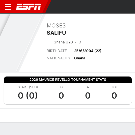
MOSES
SALIFU
Ghana U20
D
BIRTHDATE
25/6/2004 (22)
NATIONALITY
Ghana
2026 MAURICE REVELLO TOURNAMENT STATS
START (SUB)
G
A
TOT
0 (0)
0
0
0
Overview
Bio
News
Matches
Stats