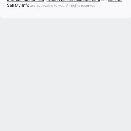
Sell My Info
are applicable to you. All rights reserved