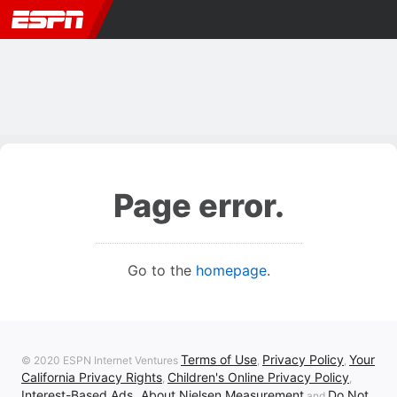
Page error.
Go to the
homepage
.
Terms of Use
Privacy Policy
Your
© 2020 ESPN Internet Ventures
,
,
California Privacy Rights
Children's Online Privacy Policy
,
,
Interest-Based Ads
About Nielsen Measurement
Do Not
,
and