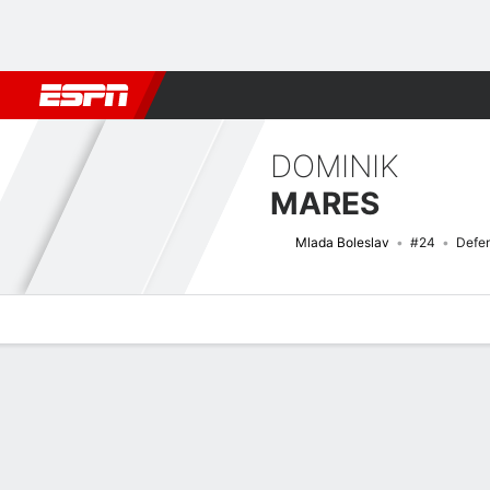
Football
NBA
NFL
MLB
Cricket
Boxing
Rugby
More 
DOMINIK
MARES
Mlada Boleslav
#24
Defe
Overview
Bio
News
Matches
Stats