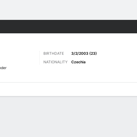
Sports
BIRTHDATE
3/2/2003 (23)
NATIONALITY
Czechia
nder