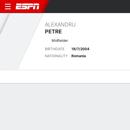
ALEXANDRU
PETRE
Midfielder
BIRTHDATE
19/7/2004
NATIONALITY
Romania
Overview
Bio
News
Matches
Stats
Latest News
See All