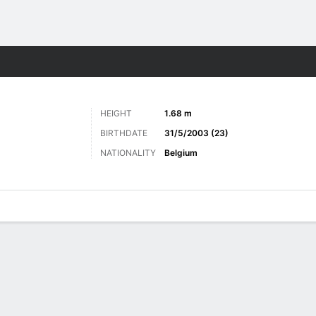
Sports
HEIGHT
1.68 m
BIRTHDATE
31/5/2003 (23)
NATIONALITY
Belgium