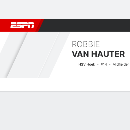
Football
NBA
NFL
MLB
Cricket
Boxing
Rugby
More 
ROBBIE
VAN HAUTER
HSV Hoek
#14
Midfielder
Overview
Bio
News
Matches
Stats