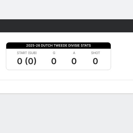
Fantasy
2025-26 DUTCH TWEEDE DIVISIE STATS
START (SUB)
G
A
SHOT
0 (0)
0
0
0