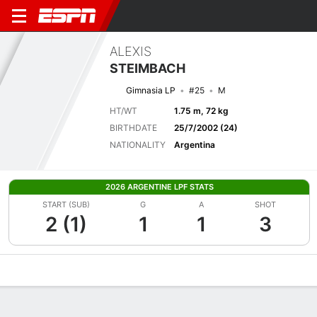
ALEXIS
STEIMBACH
Gimnasia LP
#25
M
HT/WT
1.75 m, 72 kg
BIRTHDATE
25/7/2002 (24)
NATIONALITY
Argentina
2026 ARGENTINE LPF STATS
START (SUB)
G
A
SHOT
2 (1)
1
1
3
Overview
Bio
News
Matches
Stats